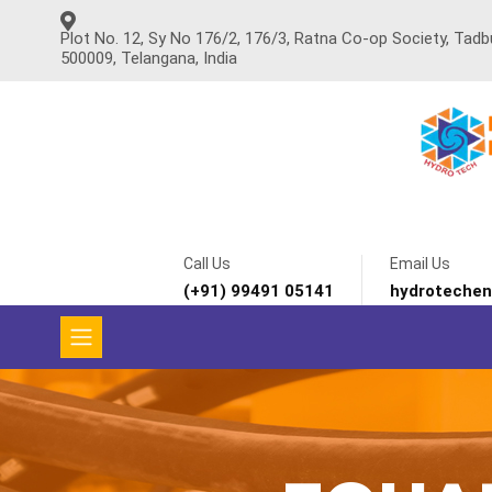
Plot No. 12, Sy No 176/2, 176/3, Ratna Co-op Society, Tad
500009, Telangana, India
Call Us
Email Us
(+91) 99491 05141
hydroteche