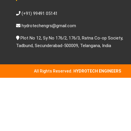
(+91) 99491 05141
hydrotechengrs@gmail.com
Plot No 12, Sy No 176/2, 176/3, Ratna Co-op Society,
Tadbund, Secunderabad-500009, Telangana, India
All Rights Reserved.
HYDROTECH ENGINEERS