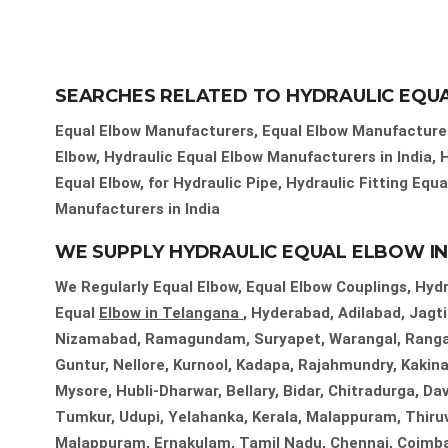
SEARCHES RELATED TO HYDRAULIC EQU
Equal Elbow Manufacturers, Equal Elbow Manufacturers
Elbow, Hydraulic Equal Elbow Manufacturers in India, 
Equal Elbow, for Hydraulic Pipe, Hydraulic Fitting Equ
Manufacturers in India
WE SUPPLY HYDRAULIC EQUAL ELBOW IN 
We Regularly Equal Elbow, Equal Elbow Couplings, Hydra
Equal
Elbow in Telangana
, Hyderabad, Adilabad, Jag
Nizamabad, Ramagundam, Suryapet, Warangal, Ranga 
Guntur, Nellore, Kurnool, Kadapa, Rajahmundry, Kakina
Mysore, Hubli-Dharwar, Bellary, Bidar, Chitradurga, D
Tumkur, Udupi, Yelahanka, Kerala, Malappuram, Thiru
Malappuram, Ernakulam, Tamil Nadu, Chennai, Coimbator