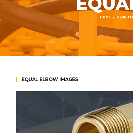
EQUA
HOME
HYDROTE
EQUAL ELBOW IMAGES