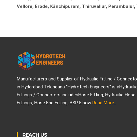
Vellore, Erode, Kānchipuram, Thiruvallur, Perambalur,
Manufacturers and Supplier of Hydraulic Fitting / Connecto
in Hyderabad Telangana “Hydrotech Engineers” is aHydrauli
Fittings / Connectors includesHose Fitting, Hydraulic Hose
Fittings, Hose End Fitting, BSP Elbow
Read More..
REACH US