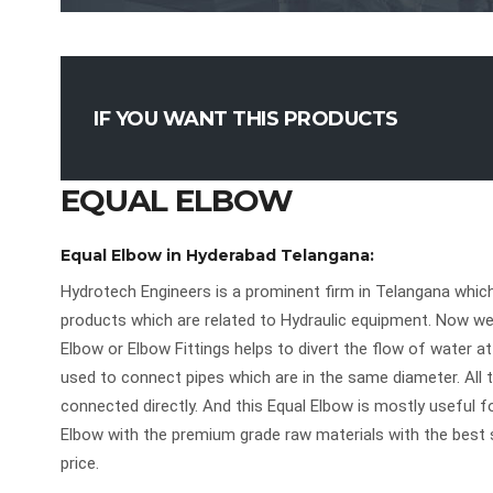
IF YOU WANT THIS PRODUCTS
EQUAL ELBOW
Equal Elbow in Hyderabad Telangana:
Hydrotech Engineers is a prominent firm in Telangana which
products which are related to Hydraulic equipment. Now w
Elbow or Elbow Fittings helps to divert the flow of water at
used to connect pipes which are in the same diameter. All t
connected directly. And this Equal Elbow is mostly useful f
Elbow with the premium grade raw materials with the best 
price.